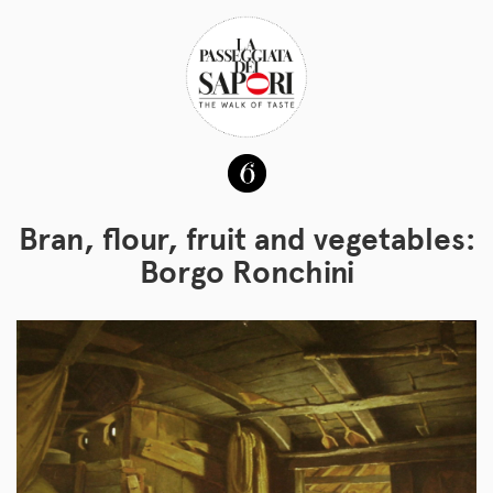
Bran, flour, fruit and vegetables:
Borgo Ronchini