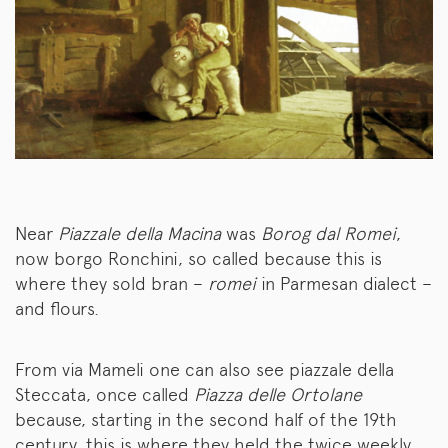
Near
Piazzale della Macina
was
Borog dal Romei
,
now borgo Ronchini, so called because this is
where they sold bran –
romei
in Parmesan dialect –
and flours.
From via Mameli one can also see piazzale della
Steccata, once called
Piazza delle Ortolane
because, starting in the second half of the 19th
century, this is where they held the twice weekly