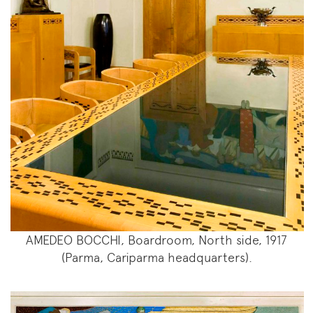
AMEDEO BOCCHI, Boardroom, North side, 1917
(Parma, Cariparma headquarters).