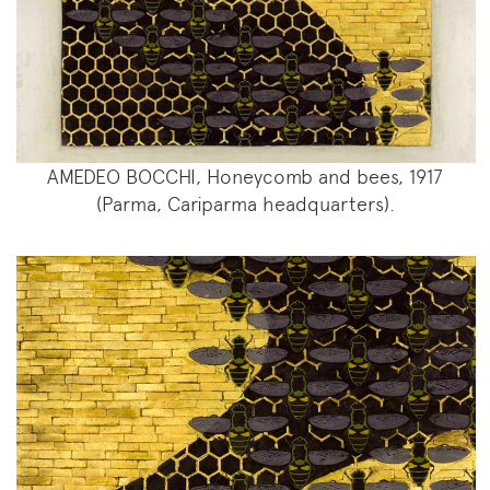
AMEDEO BOCCHI, Honeycomb and bees, 1917
(Parma, Cariparma headquarters).