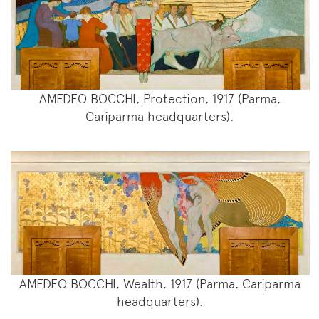
AMEDEO BOCCHI, Protection, 1917 (Parma,
Cariparma headquarters).
AMEDEO BOCCHI, Wealth, 1917 (Parma, Cariparma
headquarters).