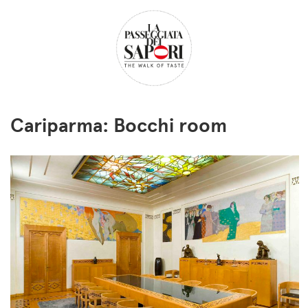
Cariparma: Bocchi room