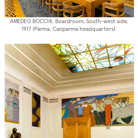
AMEDEO BOCCHI, Boardroom, South-west side,
1917 (Parma, Cariparma headquarters).