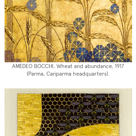
AMEDEO BOCCHI, Wheat and abundance, 1917
(Parma, Cariparma headquarters).